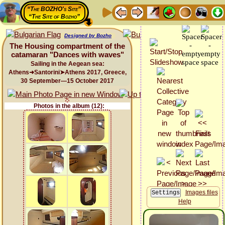
“The BOZHO's Site”
“The Site of Bozho”
Designed by Bozho
The Housing compartment of the
catamaran "Dances with waves"
Sailing in the Aegean sea:
Athens➜Santorini➤Athens 2017, Greece,
30 September—15 October 2017
Photos in the album (12):
Images files
Help