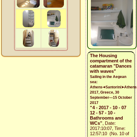
The Housing
compartment of the
catamaran "Dances
with waves"
Sailing in the Aegean
sea:
Athens➜Santorini➤Athens
2017, Greece, 30
September—15 October
2017
“4 - 2017 - 10 - 07
12 - 57 - 10 -
Bathrooms and
WCs”
, Date:
2017:10:07, Time:
12:57:10 (No. 10 of