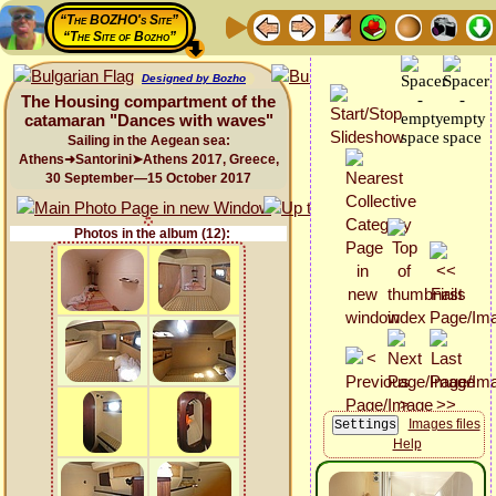
“The BOZHO's Site”
“The Site of Bozho”
Designed by Bozho
The Housing compartment of the
catamaran "Dances with waves"
Sailing in the Aegean sea:
Athens➜Santorini➤Athens 2017, Greece,
30 September—15 October 2017
Photos in the album (12):
Images files
Help