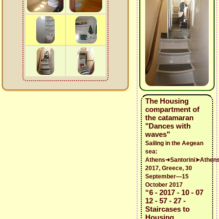
The Housing
compartment of
the catamaran
"Dances with
waves"
Sailing in the Aegean
sea:
Athens➜Santorini➤Athen
2017, Greece, 30
September—15
October 2017
“6 - 2017 - 10 - 07
12 - 57 - 27 -
Staircases to
Housing