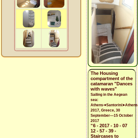
The Housing
compartment of the
catamaran "Dances
with waves"
Sailing in the Aegean
sea:
Athens➜Santorini➤Athens
2017, Greece, 30
September—15 October
2017
“6 - 2017 - 10 - 07
12 - 57 - 39 -
Staircases to