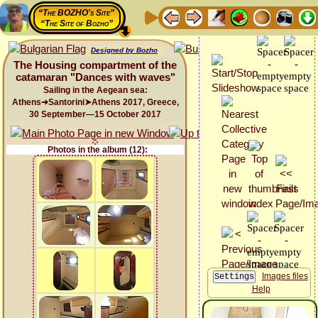
“The BOZHO's Site”
“The Site of Bozho”
Designed by Bozho
The Housing compartment of the
catamaran "Dances with waves"
Sailing in the Aegean sea:
Athens➜Santorini➤Athens 2017, Greece,
30 September—15 October 2017
Photos in the album (12):
Images files
Help