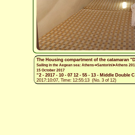
The Housing compartment of the catamaran "
Sailing in the Aegean sea: Athens➜Santorini➤Athens 20
15 October 2017
“2 - 2017 - 10 - 07 12 - 55 - 13 - Middle Double 
2017:10:07, Time: 12:55:13 (No. 3 of 12)