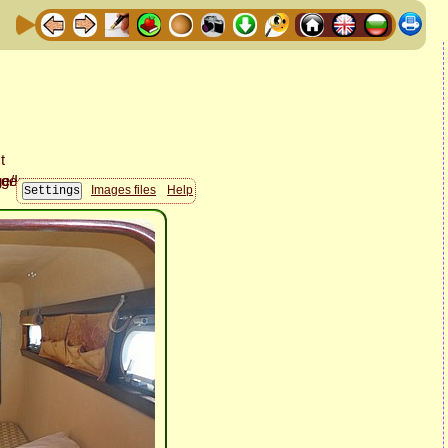
Images files
Help