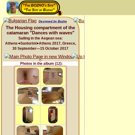
“The BOZHO's Site”
“The Site of Bozho”
Designed by Bozho
The Housing compartment of the
catamaran "Dances with waves"
Sailing in the Aegean sea:
Athens➜Santorini➤Athens 2017, Greece,
30 September—15 October 2017
Photos in the album (12):