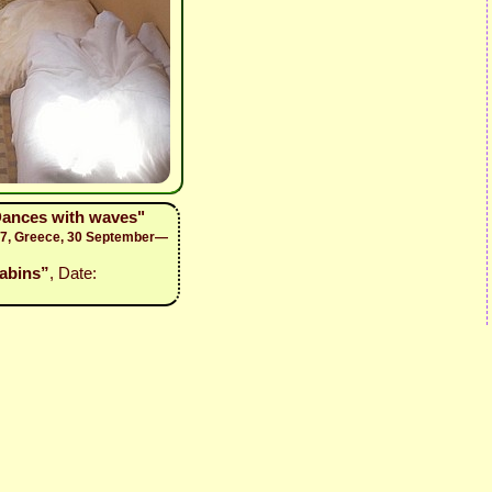
Dances with waves"
17, Greece, 30 September—
Cabins”
, Date: