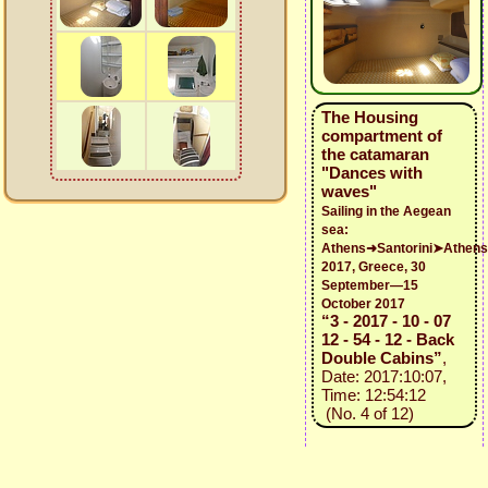
The Housing
compartment of
the catamaran
"Dances with
waves"
Sailing in the Aegean
sea:
Athens➜Santorini➤Athens
2017, Greece, 30
September—15
October 2017
“3 - 2017 - 10 - 07
12 - 54 - 12 - Back
Double Cabins”
,
Date: 2017:10:07,
Time: 12:54:12
(No. 4 of 12)