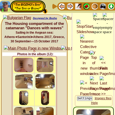
“The BOZHO's Site”
“The Site of Bozho”
Designed by Bozho
The Housing compartment of the
catamaran "Dances with waves"
Sailing in the Aegean sea:
Athens➜Santorini➤Athens 2017, Greece,
30 September—15 October 2017
Photos in the album (12):
Images files
Help