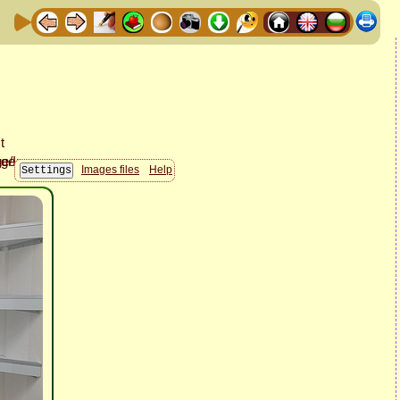
Images files
Help