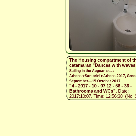
The Housing compartment of t
catamaran "Dances with waves
Sailing in the Aegean sea:
Athens➜Santorini➤Athens 2017, Gree
September—15 October 2017
“4 - 2017 - 10 - 07 12 - 56 - 36 -
Bathrooms and WCs”
, Date:
2017:10:07, Time: 12:56:38 (No. 9