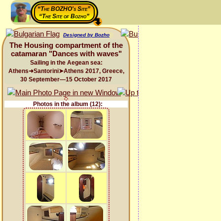
“The BOZHO's Site”
“The Site of Bozho”
Designed by Bozho
The Housing compartment of the
catamaran "Dances with waves"
Sailing in the Aegean sea:
Athens➜Santorini➤Athens 2017, Greece,
30 September—15 October 2017
Photos in the album (12):