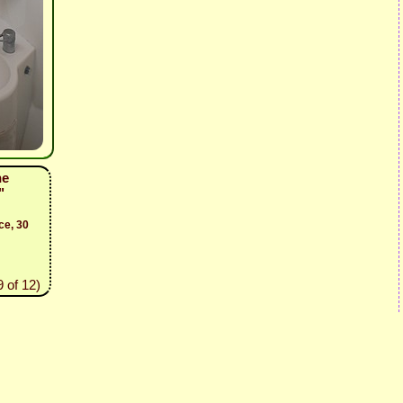
he
"
ce, 30
 of 12)