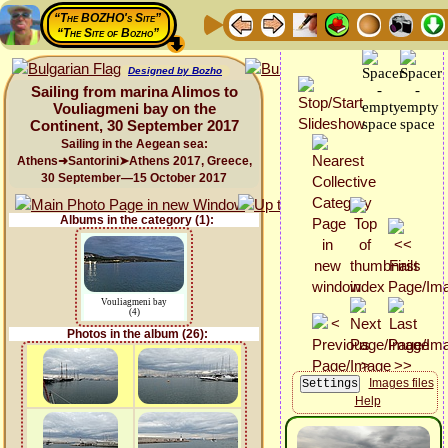
“The BOZHO's Site”
“The Site of Bozho”
Designed by Bozho
Sailing from marina Alimos to
Vouliagmeni bay on the
Continent, 30 September 2017
Sailing in the Aegean sea:
Athens➜Santorini➤Athens 2017, Greece,
30 September—15 October 2017
Albums in the category (1):
Vouliagmeni bay
(4)
Photos in the album (26):
Images files
Help