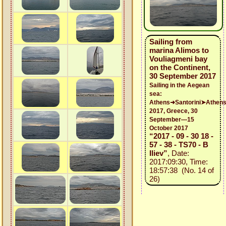
Sailing from
marina Alimos to
Vouliagmeni bay
on the Continent,
30 September 2017
Sailing in the Aegean
sea:
Athens➜Santorini➤Athen
2017, Greece, 30
September—15
October 2017
“2017 - 09 - 30 18 -
57 - 38 - TS70 - B
Iliev”
, Date:
2017:09:30, Time:
18:57:38 (No. 14 of
26)