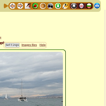
Images files
Help