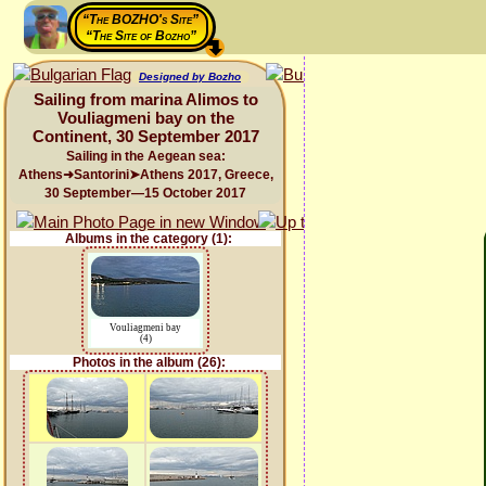
“The BOZHO's Site”
“The Site of Bozho”
Designed by Bozho
Sailing from marina Alimos to
Vouliagmeni bay on the
Continent, 30 September 2017
Sailing in the Aegean sea:
Athens➜Santorini➤Athens 2017, Greece,
30 September—15 October 2017
Albums in the category (1):
Vouliagmeni bay
(4)
Photos in the album (26):