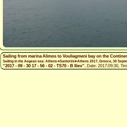
Sailing from marina Alimos to Vouliagmeni bay on the Contine
Sailing in the Aegean sea: Athens➜Santorini➤Athens 2017, Greece, 30 Se
“2017 - 09 - 30 17 - 56 - 02 - TS70 - B Iliev”
, Date: 2017:09:30, Tim