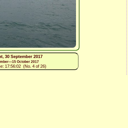
nt, 30 September 2017
ptember—15 October 2017
e: 17:56:02 (No. 4 of 26)