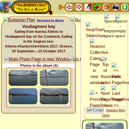
“The BOZHO's Site”
“The Site of Bozho”
Designed by Bozho
Vouliagmeni bay
Sailing from marina Alimos to
Vouliagmeni bay on the Continent, Sailing
in the Aegean sea:
Athens➜Santorini➤Athens 2017, Greece,
30 September—15 October 2017
Photos in the album (4):
Images files
Help