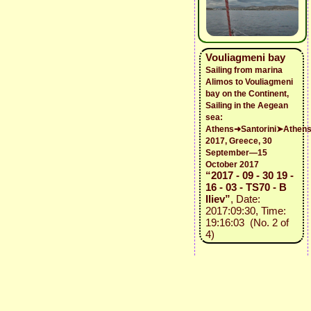
Vouliagmeni bay
Sailing from marina
Alimos to Vouliagmeni
bay on the Continent,
Sailing in the Aegean
sea:
Athens➜Santorini➤Athen
2017, Greece, 30
September—15
October 2017
“2017 - 09 - 30 19 -
16 - 03 - TS70 - B
Iliev”
, Date:
2017:09:30, Time:
19:16:03 (No. 2 of
4)