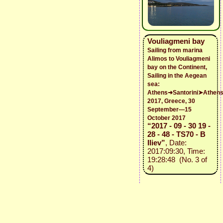
Vouliagmeni bay
Sailing from marina
Alimos to Vouliagmeni
bay on the Continent,
Sailing in the Aegean
sea:
Athens➜Santorini➤Athen
2017, Greece, 30
September—15
October 2017
“2017 - 09 - 30 19 -
28 - 48 - TS70 - B
Iliev”
, Date:
2017:09:30, Time:
19:28:48 (No. 3 of
4)