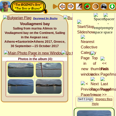
“The BOZHO's Site”
“The Site of Bozho”
Designed by Bozho
Vouliagmeni bay
Sailing from marina Alimos to
Vouliagmeni bay on the Continent, Sailing
in the Aegean sea:
Athens➜Santorini➤Athens 2017, Greece,
30 September—15 October 2017
Photos in the album (4):
Images files
Help