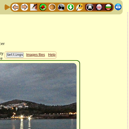
Images files
Help