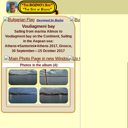
“The BOZHO's Site”
“The Site of Bozho”
Designed by Bozho
Vouliagmeni bay
Sailing from marina Alimos to
Vouliagmeni bay on the Continent, Sailing
in the Aegean sea:
Athens➜Santorini➤Athens 2017, Greece,
30 September—15 October 2017
Photos in the album (4):