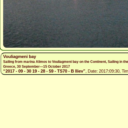
Vouliagmeni bay
Sailing from marina Alimos to Vouliagmeni bay on the Continent, Sailing in
Greece, 30 September—15 October 2017
“2017 - 09 - 30 19 - 28 - 59 - TS70 - B Iliev”
, Date: 2017:09:30, Tim