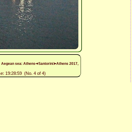
 the Aegean sea: Athens➜Santorini➤Athens 2017,
e: 19:28:59 (No. 4 of 4)