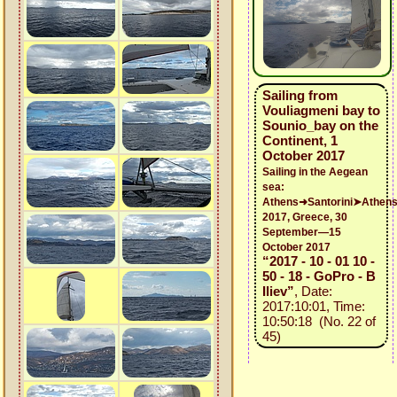
Sailing from
Vouliagmeni bay to
Sounio_bay on the
Continent, 1
October 2017
Sailing in the Aegean
sea:
Athens➜Santorini➤Athen
2017, Greece, 30
September—15
October 2017
“2017 - 10 - 01 10 -
50 - 18 - GoPro - B
Iliev”
, Date:
2017:10:01, Time:
10:50:18 (No. 22 of
45)