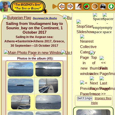
“The BOZHO's Site”
“The Site of Bozho”
Designed by Bozho
Sailing from Vouliagmeni bay to
Sounio_bay on the Continent, 1
October 2017
Sailing in the Aegean sea:
Athens➜Santorini➤Athens 2017, Greece,
30 September—15 October 2017
Photos in the album (45):
Images files
Help