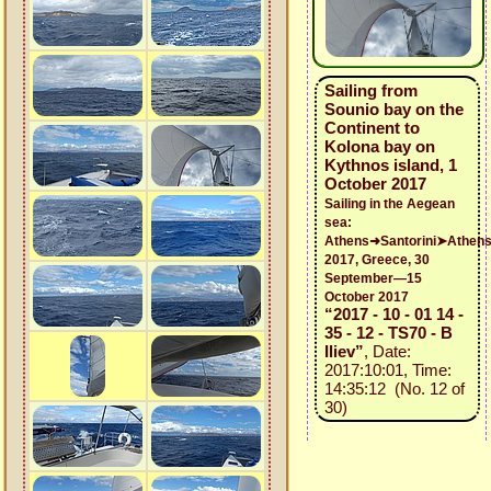
Sailing from
Sounio bay on the
Continent to
Kolona bay on
Kythnos island, 1
October 2017
Sailing in the Aegean
sea:
Athens➜Santorini➤Athen
2017, Greece, 30
September—15
October 2017
“2017 - 10 - 01 14 -
35 - 12 - TS70 - B
Iliev”
, Date:
2017:10:01, Time:
14:35:12 (No. 12 of
30)