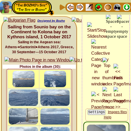
“The BOZHO's Site”
“The Site of Bozho”
Designed by Bozho
Sailing from Sounio bay on the
Continent to Kolona bay on
Kythnos island, 1 October 2017
Sailing in the Aegean sea:
Athens➜Santorini➤Athens 2017, Greece,
30 September—15 October 2017
Photos in the album (30):
Images files
Help