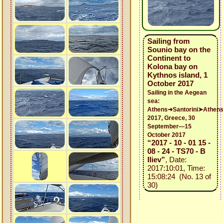
Sailing from
Sounio bay on the
Continent to
Kolona bay on
Kythnos island, 1
October 2017
Sailing in the Aegean
sea:
Athens➜Santorini➤Athen
2017, Greece, 30
September—15
October 2017
“2017 - 10 - 01 15 -
08 - 24 - TS70 - B
Iliev”
, Date:
2017:10:01, Time:
15:08:24 (No. 13 of
30)