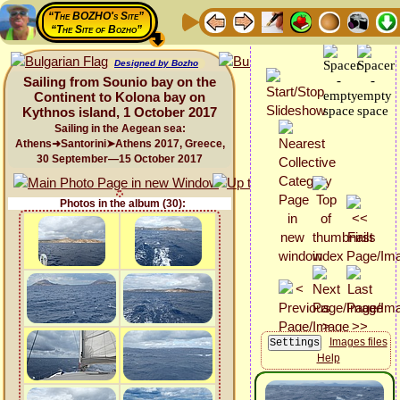
“The BOZHO's Site”
“The Site of Bozho”
Designed by Bozho
Sailing from Sounio bay on the
Continent to Kolona bay on
Kythnos island, 1 October 2017
Sailing in the Aegean sea:
Athens➜Santorini➤Athens 2017, Greece,
30 September—15 October 2017
Photos in the album (30):
Images files
Help