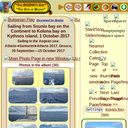
“The BOZHO's Site”
“The Site of Bozho”
Designed by Bozho
Sailing from Sounio bay on the
Continent to Kolona bay on
Kythnos island, 1 October 2017
Sailing in the Aegean sea:
Athens➜Santorini➤Athens 2017, Greece,
30 September—15 October 2017
Photos in the album (30):
Images files
Help