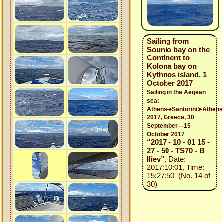
Sailing from
Sounio bay on the
Continent to
Kolona bay on
Kythnos island, 1
October 2017
Sailing in the Aegean
sea:
Athens➜Santorini➤Athen
2017, Greece, 30
September—15
October 2017
“2017 - 10 - 01 15 -
27 - 50 - TS70 - B
Iliev”
, Date:
2017:10:01, Time:
15:27:50 (No. 14 of
30)