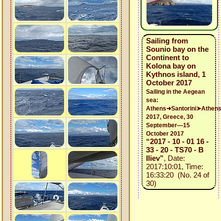
Sailing from
Sounio bay on the
Continent to
Kolona bay on
Kythnos island, 1
October 2017
Sailing in the Aegean
sea:
Athens➜Santorini➤Athen
2017, Greece, 30
September—15
October 2017
“2017 - 10 - 01 16 -
33 - 20 - TS70 - B
Iliev”
, Date:
2017:10:01, Time:
16:33:20 (No. 24 of
30)