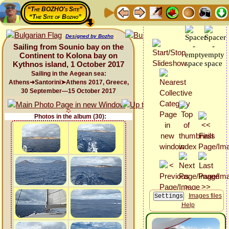
“The BOZHO's Site”
“The Site of Bozho”
Designed by Bozho
Sailing from Sounio bay on the
Continent to Kolona bay on
Kythnos island, 1 October 2017
Sailing in the Aegean sea:
Athens➜Santorini➤Athens 2017, Greece,
30 September—15 October 2017
Photos in the album (30):
Images files
Help