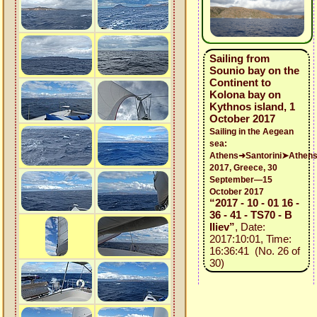
Sailing from
Sounio bay on the
Continent to
Kolona bay on
Kythnos island, 1
October 2017
Sailing in the Aegean
sea:
Athens➜Santorini➤Athen
2017, Greece, 30
September—15
October 2017
“2017 - 10 - 01 16 -
36 - 41 - TS70 - B
Iliev”
, Date:
2017:10:01, Time:
16:36:41 (No. 26 of
30)