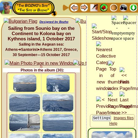
“The BOZHO's Site”
“The Site of Bozho”
Designed by Bozho
Sailing from Sounio bay on the
Continent to Kolona bay on
Kythnos island, 1 October 2017
Sailing in the Aegean sea:
Athens➜Santorini➤Athens 2017, Greece,
30 September—15 October 2017
Photos in the album (30):
Images files
Help