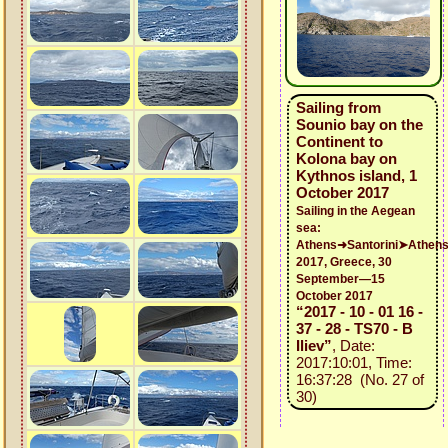
Sailing from
Sounio bay on the
Continent to
Kolona bay on
Kythnos island, 1
October 2017
Sailing in the Aegean
sea:
Athens➜Santorini➤Athen
2017, Greece, 30
September—15
October 2017
“2017 - 10 - 01 16 -
37 - 28 - TS70 - B
Iliev”
, Date:
2017:10:01, Time:
16:37:28 (No. 27 of
30)