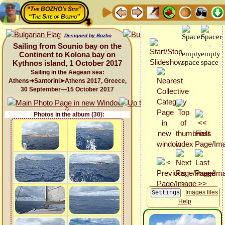
“The BOZHO's Site”
“The Site of Bozho”
Designed by Bozho
Sailing from Sounio bay on the
Continent to Kolona bay on
Kythnos island, 1 October 2017
Sailing in the Aegean sea:
Athens➜Santorini➤Athens 2017, Greece,
30 September—15 October 2017
Photos in the album (30):
Images files
Help