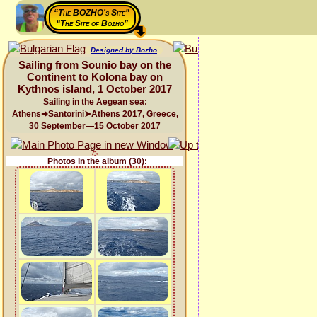
“The BOZHO's Site”
“The Site of Bozho”
Designed by Bozho
Sailing from Sounio bay on the
Continent to Kolona bay on
Kythnos island, 1 October 2017
Sailing in the Aegean sea:
Athens➜Santorini➤Athens 2017, Greece,
30 September—15 October 2017
Photos in the album (30):