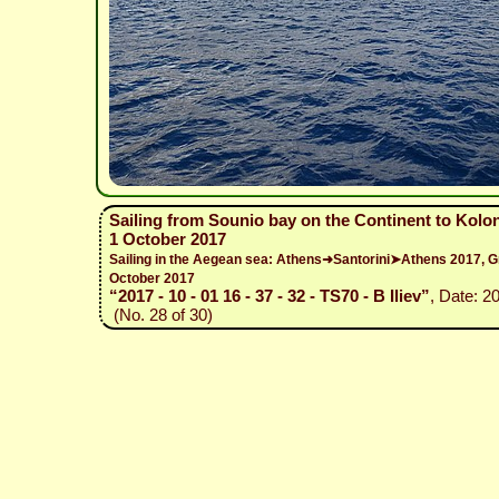
Sailing from Sounio bay on the Continent to Kolo
1 October 2017
Sailing in the Aegean sea: Athens➜Santorini➤Athens 2017,
October 2017
“2017 - 10 - 01 16 - 37 - 32 - TS70 - B Iliev”
, Date: 2
(No. 28 of 30)