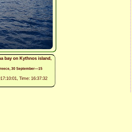
na bay on Kythnos island,
 Greece, 30 September—15
017:10:01, Time: 16:37:32