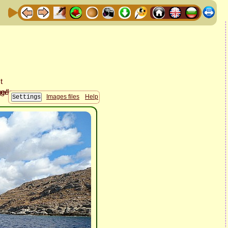
Images files
Help