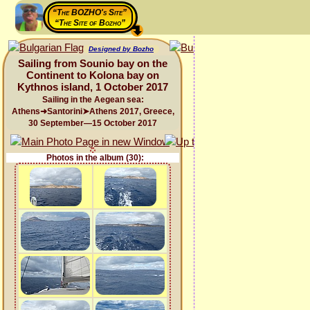
“The BOZHO's Site”
“The Site of Bozho”
Designed by Bozho
Sailing from Sounio bay on the
Continent to Kolona bay on
Kythnos island, 1 October 2017
Sailing in the Aegean sea:
Athens➜Santorini➤Athens 2017, Greece,
30 September—15 October 2017
Photos in the album (30):