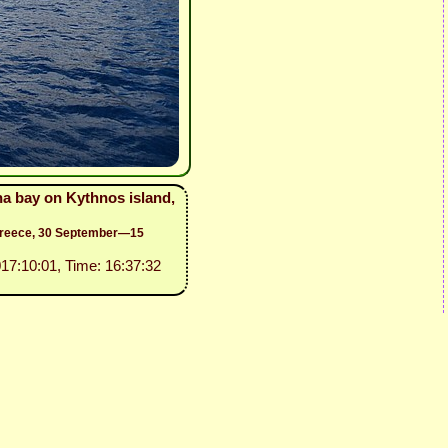
na bay on Kythnos island,
 Greece, 30 September—15
017:10:01, Time: 16:37:32