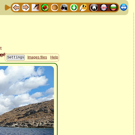
Images files
Help