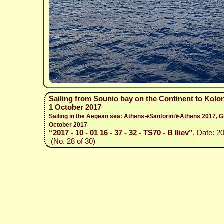
Sailing from Sounio bay on the Continent to Kolo
1 October 2017
Sailing in the Aegean sea: Athens➜Santorini➤Athens 2017,
October 2017
“2017 - 10 - 01 16 - 37 - 32 - TS70 - B Iliev”
, Date: 2
(No. 28 of 30)