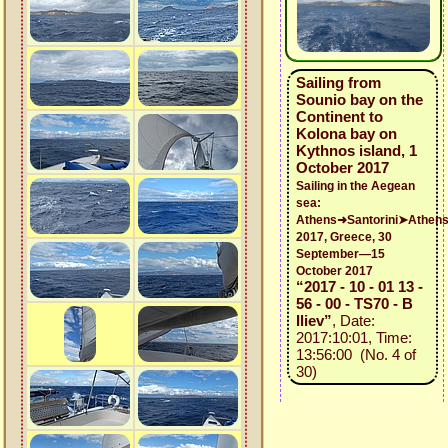
Sailing from
Sounio bay on the
Continent to
Kolona bay on
Kythnos island, 1
October 2017
Sailing in the Aegean
sea:
Athens➜Santorini➤Athen
2017, Greece, 30
September—15
October 2017
“2017 - 10 - 01 13 -
56 - 00 - TS70 - B
Iliev”
, Date:
2017:10:01, Time:
13:56:00 (No. 4 of
30)