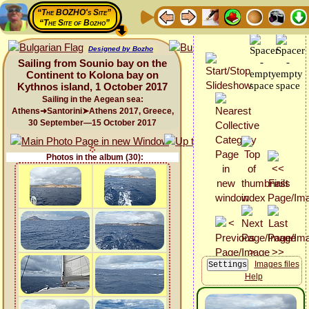
“The BOZHO's Site”
“The Site of Bozho”
Designed by Bozho
Sailing from Sounio bay on the
Continent to Kolona bay on
Kythnos island, 1 October 2017
Sailing in the Aegean sea:
Athens➜Santorini➤Athens 2017, Greece,
30 September—15 October 2017
Photos in the album (30):
Images files
Help