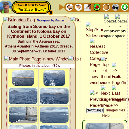
“The BOZHO's Site”
“The Site of Bozho”
Designed by Bozho
Sailing from Sounio bay on the
Continent to Kolona bay on
Kythnos island, 1 October 2017
Sailing in the Aegean sea:
Athens➜Santorini➤Athens 2017, Greece,
30 September—15 October 2017
Photos in the album (30):
Images files
Help