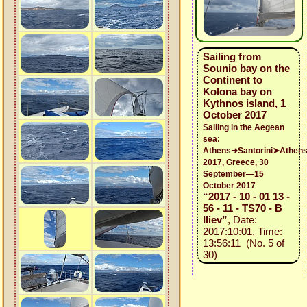
Sailing from
Sounio bay on the
Continent to
Kolona bay on
Kythnos island, 1
October 2017
Sailing in the Aegean
sea:
Athens➜Santorini➤Athen
2017, Greece, 30
September—15
October 2017
“2017 - 10 - 01 13 -
56 - 11 - TS70 - B
Iliev”
, Date:
2017:10:01, Time:
13:56:11 (No. 5 of
30)