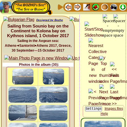
“The BOZHO's Site”
“The Site of Bozho”
Designed by Bozho
Sailing from Sounio bay on the
Continent to Kolona bay on
Kythnos island, 1 October 2017
Sailing in the Aegean sea:
Athens➜Santorini➤Athens 2017, Greece,
30 September—15 October 2017
Photos in the album (30):
Images files
Help