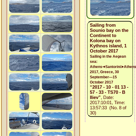
Sailing from
Sounio bay on the
Continent to
Kolona bay on
Kythnos island, 1
October 2017
Sailing in the Aegean
sea:
Athens➜Santorini➤Athen
2017, Greece, 30
September—15
October 2017
“2017 - 10 - 01 13 -
57 - 33 - TS70 - B
Iliev”
, Date:
2017:10:01, Time:
13:57:33 (No. 8 of
30)