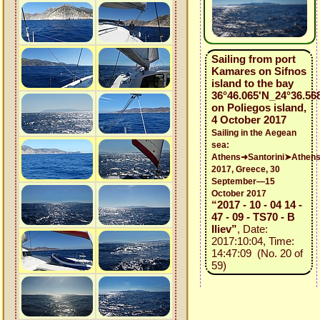
Sailing from port
Kamares on Sifnos
island to the bay
36°46.065'N_24°36.56
on Poliegos island,
4 October 2017
Sailing in the Aegean
sea:
Athens➜Santorini➤Athen
2017, Greece, 30
September—15
October 2017
“2017 - 10 - 04 14 -
47 - 09 - TS70 - B
Iliev”
, Date:
2017:10:04, Time:
14:47:09 (No. 20 of
59)