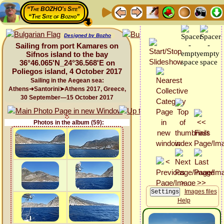
“The BOZHO's Site”
“The Site of Bozho”
Designed by Bozho
Sailing from port Kamares on
Sifnos island to the bay
36°46.065'N_24°36.568'E on
Poliegos island, 4 October 2017
Sailing in the Aegean sea:
Athens➜Santorini➤Athens 2017, Greece,
30 September—15 October 2017
Photos in the album (59):
Images files
Help