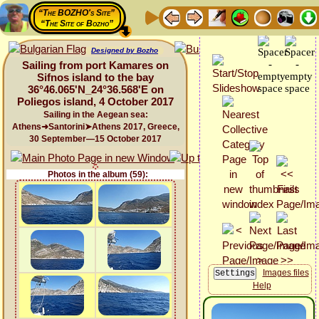
“The BOZHO's Site”
“The Site of Bozho”
Designed by Bozho
Sailing from port Kamares on
Sifnos island to the bay
36°46.065'N_24°36.568'E on
Poliegos island, 4 October 2017
Sailing in the Aegean sea:
Athens➜Santorini➤Athens 2017, Greece,
30 September—15 October 2017
Photos in the album (59):
Images files
Help