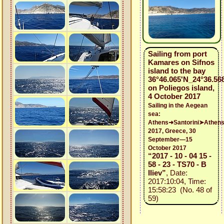
Sailing from port
Kamares on Sifnos
island to the bay
36°46.065'N_24°36.56
on Poliegos island,
4 October 2017
Sailing in the Aegean
sea:
Athens➜Santorini➤Athen
2017, Greece, 30
September—15
October 2017
“2017 - 10 - 04 15 -
58 - 23 - TS70 - B
Iliev”
, Date:
2017:10:04, Time:
15:58:23 (No. 48 of
59)