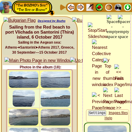
“The BOZHO's Site”
“The Site of Bozho”
Designed by Bozho
Sailing from the Red beach to
port Vlichada on Santorini (Thira)
island, 6 October 2017
Sailing in the Aegean sea:
Athens➜Santorini➤Athens 2017, Greece,
30 September—15 October 2017
Photos in the album (18):
Images files
Help