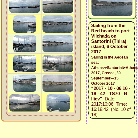
Sailing from the
Red beach to port
Vlichada on
Santorini (Thira)
island, 6 October
2017
Sailing in the Aegean
sea:
Athens➜Santorini➤Athen
2017, Greece, 30
September—15
October 2017
“2017 - 10 - 06 16 -
18 - 42 - TS70 - B
Iliev”
, Date:
2017:10:06, Time:
16:18:42 (No. 10 of
18)