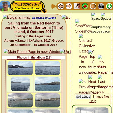
“The BOZHO's Site”
“The Site of Bozho”
Designed by Bozho
Sailing from the Red beach to
port Vlichada on Santorini (Thira)
island, 6 October 2017
Sailing in the Aegean sea:
Athens➜Santorini➤Athens 2017, Greece,
30 September—15 October 2017
Photos in the album (18):
Images files
Help