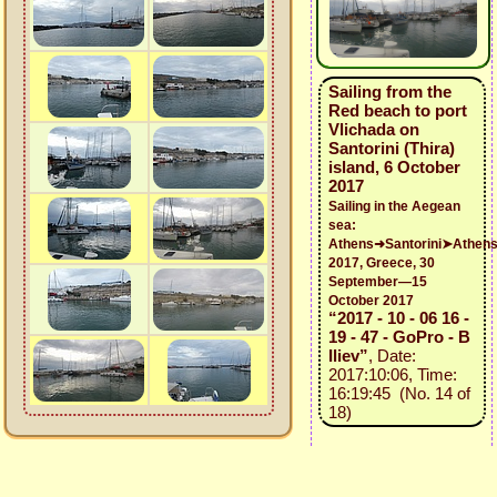
Sailing from the
Red beach to port
Vlichada on
Santorini (Thira)
island, 6 October
2017
Sailing in the Aegean
sea:
Athens➜Santorini➤Athen
2017, Greece, 30
September—15
October 2017
“2017 - 10 - 06 16 -
19 - 47 - GoPro - B
Iliev”
, Date:
2017:10:06, Time:
16:19:45 (No. 14 of
18)