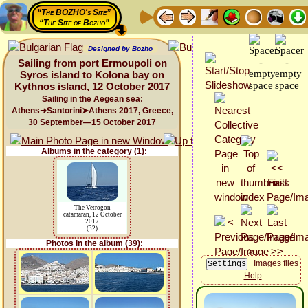
“The BOZHO's Site”
“The Site of Bozho”
Designed by Bozho
Sailing from port Ermoupoli on
Syros island to Kolona bay on
Kythnos island, 12 October 2017
Sailing in the Aegean sea:
Athens➜Santorini➤Athens 2017, Greece,
30 September—15 October 2017
Albums in the category (1):
The Vetrogon
catamaran, 12 October
2017
(32)
Photos in the album (39):
Images files
Help