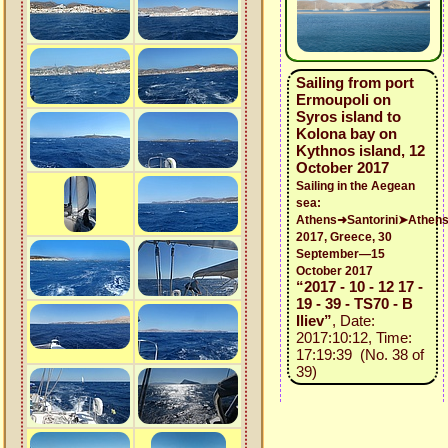
Sailing from port
Ermoupoli on
Syros island to
Kolona bay on
Kythnos island, 12
October 2017
Sailing in the Aegean
sea:
Athens➜Santorini➤Athen
2017, Greece, 30
September—15
October 2017
“2017 - 10 - 12 17 -
19 - 39 - TS70 - B
Iliev”
, Date:
2017:10:12, Time:
17:19:39 (No. 38 of
39)