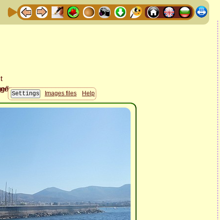
Images files
Help