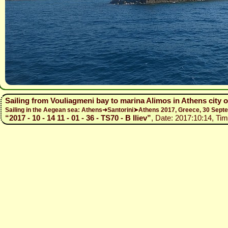
Sailing from Vouliagmeni bay to marina Alimos in Athens city 
Sailing in the Aegean sea: Athens➜Santorini➤Athens 2017, Greece, 30 Se
“2017 - 10 - 14 11 - 01 - 36 - TS70 - B Iliev”
, Date: 2017:10:14, Tim