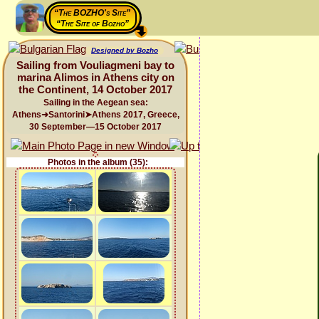
“The BOZHO's Site”
“The Site of Bozho”
Designed by Bozho
Sailing from Vouliagmeni bay to
marina Alimos in Athens city on
the Continent, 14 October 2017
Sailing in the Aegean sea:
Athens➜Santorini➤Athens 2017, Greece,
30 September—15 October 2017
Photos in the album (35):