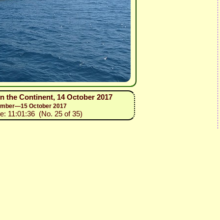
on the Continent, 14 October 2017
ptember—15 October 2017
e: 11:01:36 (No. 25 of 35)