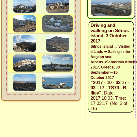
Driving and
walking on Sifnos
island, 3 October
2017
Sifnos island → Visited
islands ➜ Sailing in the
Aegean sea:
Athens➜Santorini➤Athen
2017, Greece, 30
September—15
October 2017
“2017 - 10 - 03 17 -
03 - 17 - TS70 - B
Iliev”
, Date:
2017:10:03, Time:
17:03:17 (No. 3 of
16)