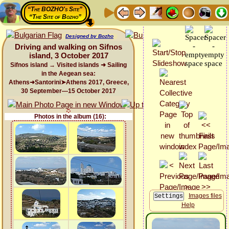
“The BOZHO's Site”
“The Site of Bozho”
Designed by Bozho
Driving and walking on Sifnos
island, 3 October 2017
Sifnos island → Visited islands ➜ Sailing
in the Aegean sea:
Athens➜Santorini➤Athens 2017, Greece,
30 September—15 October 2017
Photos in the album (16):
Images files
Help