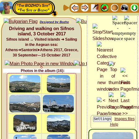
“The BOZHO's Site”
“The Site of Bozho”
Designed by Bozho
Driving and walking on Sifnos
island, 3 October 2017
Sifnos island → Visited islands ➜ Sailing
in the Aegean sea:
Athens➜Santorini➤Athens 2017, Greece,
30 September—15 October 2017
Photos in the album (16):
Images files
Help