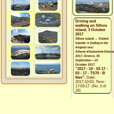
Driving and
walking on Sifnos
island, 3 October
2017
Sifnos island → Visited
islands ➜ Sailing in the
Aegean sea:
Athens➜Santorini➤Athen
2017, Greece, 30
September—15
October 2017
“2017 - 10 - 03 17 -
03 - 17 - TS70 - B
Iliev”
, Date:
2017:10:03, Time:
17:03:17 (No. 3 of
16)