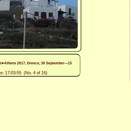
rini➤Athens 2017, Greece, 30 September—15
e: 17:03:55 (No. 4 of 16)