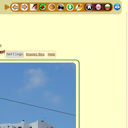
Images files
Help