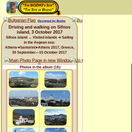
“The BOZHO's Site”
“The Site of Bozho”
Designed by Bozho
Driving and walking on Sifnos
island, 3 October 2017
Sifnos island → Visited islands ➜ Sailing
in the Aegean sea:
Athens➜Santorini➤Athens 2017, Greece,
30 September—15 October 2017
Photos in the album (16):