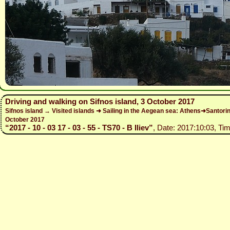
Driving and walking on Sifnos island, 3 October 2017
Sifnos island → Visited islands ➜ Sailing in the Aegean sea: Athens➜Santo
October 2017
“2017 - 10 - 03 17 - 03 - 55 - TS70 - B Iliev”
, Date: 2017:10:03, Tim