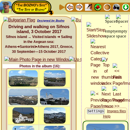
“The BOZHO's Site”
“The Site of Bozho”
Designed by Bozho
Driving and walking on Sifnos
island, 3 October 2017
Sifnos island → Visited islands ➜ Sailing
in the Aegean sea:
Athens➜Santorini➤Athens 2017, Greece,
30 September—15 October 2017
Photos in the album (16):
Images files
Help