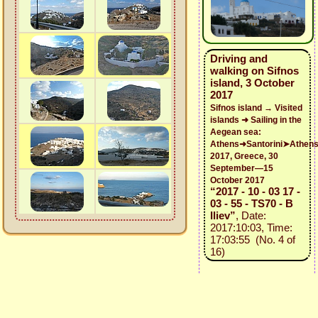
Driving and
walking on Sifnos
island, 3 October
2017
Sifnos island → Visited
islands ➜ Sailing in the
Aegean sea:
Athens➜Santorini➤Athen
2017, Greece, 30
September—15
October 2017
“2017 - 10 - 03 17 -
03 - 55 - TS70 - B
Iliev”
, Date:
2017:10:03, Time:
17:03:55 (No. 4 of
16)