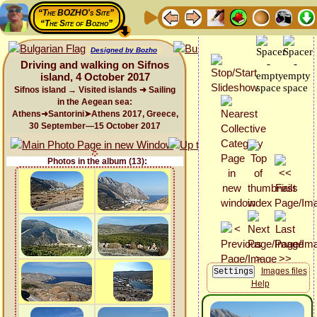
“The BOZHO's Site”
“The Site of Bozho”
Designed by Bozho
Driving and walking on Sifnos
island, 4 October 2017
Sifnos island → Visited islands ➜ Sailing
in the Aegean sea:
Athens➜Santorini➤Athens 2017, Greece,
30 September—15 October 2017
Photos in the album (13):
Images files
Help