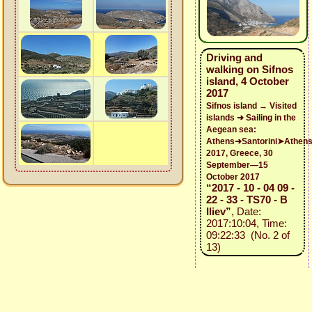
Driving and
walking on Sifnos
island, 4 October
2017
Sifnos island → Visited
islands ➜ Sailing in the
Aegean sea:
Athens➜Santorini➤Athen
2017, Greece, 30
September—15
October 2017
“2017 - 10 - 04 09 -
22 - 33 - TS70 - B
Iliev”
, Date:
2017:10:04, Time:
09:22:33 (No. 2 of
13)