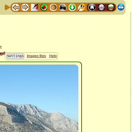
Images files
Help