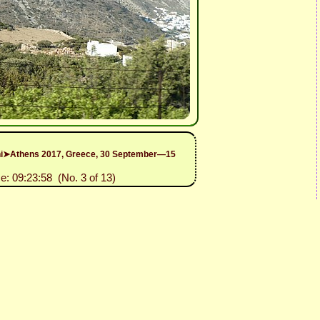
rini➤Athens 2017, Greece, 30 September—15
e: 09:23:58 (No. 3 of 13)