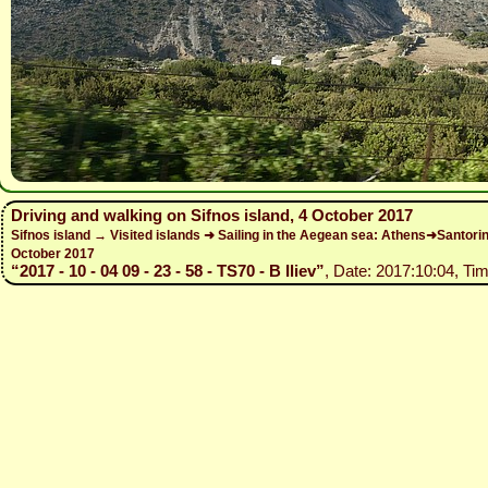
Driving and walking on Sifnos island, 4 October 2017
Sifnos island → Visited islands ➜ Sailing in the Aegean sea: Athens➜Santo
October 2017
“2017 - 10 - 04 09 - 23 - 58 - TS70 - B Iliev”
, Date: 2017:10:04, Tim