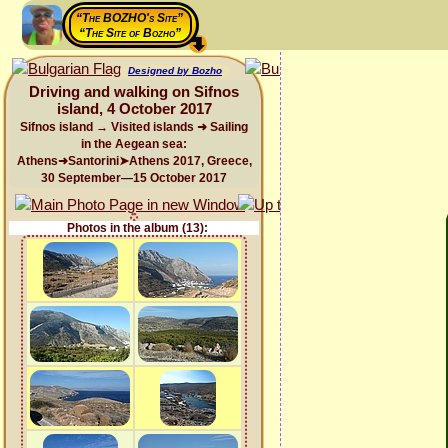
“The BOZHO's Site”
“The Site of Bozho”
Designed by Bozho
Driving and walking on Sifnos
island, 4 October 2017
Sifnos island → Visited islands ➜ Sailing
in the Aegean sea:
Athens➜Santorini➤Athens 2017, Greece,
30 September—15 October 2017
Photos in the album (13):