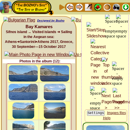
“The BOZHO's Site”
“The Site of Bozho”
Designed by Bozho
Bay Kamares
Sifnos island → Visited islands ➜ Sailing
in the Aegean sea:
Athens➜Santorini➤Athens 2017, Greece,
30 September—15 October 2017
Photos in the album (12):
Images files
Help