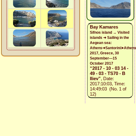
Bay Kamares
Sifnos island → Visited
islands ➜ Sailing in the
Aegean sea:
Athens➜Santorini➤Athen
2017, Greece, 30
September—15
October 2017
“2017 - 10 - 03 14 -
49 - 03 - TS70 - B
Iliev”
, Date:
2017:10:03, Time:
14:49:03 (No. 1 of
12)