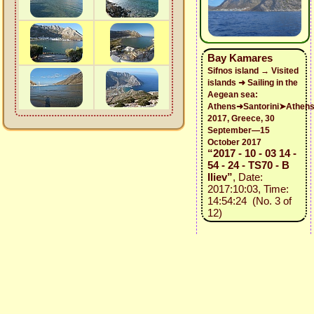
Bay Kamares
Sifnos island → Visited
islands ➜ Sailing in the
Aegean sea:
Athens➜Santorini➤Athen
2017, Greece, 30
September—15
October 2017
“2017 - 10 - 03 14 -
54 - 24 - TS70 - B
Iliev”
, Date:
2017:10:03, Time:
14:54:24 (No. 3 of
12)