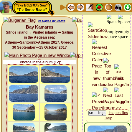
“The BOZHO's Site”
“The Site of Bozho”
Designed by Bozho
Bay Kamares
Sifnos island → Visited islands ➜ Sailing
in the Aegean sea:
Athens➜Santorini➤Athens 2017, Greece,
30 September—15 October 2017
Photos in the album (12):
Images files
Help