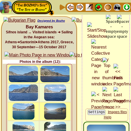
“The BOZHO's Site”
“The Site of Bozho”
Designed by Bozho
Bay Kamares
Sifnos island → Visited islands ➜ Sailing
in the Aegean sea:
Athens➜Santorini➤Athens 2017, Greece,
30 September—15 October 2017
Photos in the album (12):
Images files
Help