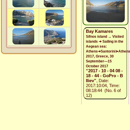
Bay Kamares
Sifnos island → Visited
islands ➜ Sailing in the
Aegean sea:
Athens➜Santorini➤Athen
2017, Greece, 30
September—15
October 2017
“2017 - 10 - 04 08 -
18 - 44 - GoPro - B
Iliev”
, Date:
2017:10:04, Time:
08:18:44 (No. 6 of
12)