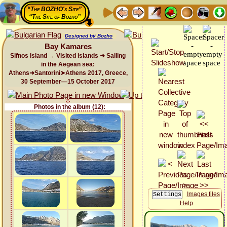
“The BOZHO's Site”
“The Site of Bozho”
Designed by Bozho
Bay Kamares
Sifnos island → Visited islands ➜ Sailing
in the Aegean sea:
Athens➜Santorini➤Athens 2017, Greece,
30 September—15 October 2017
Photos in the album (12):
Images files
Help