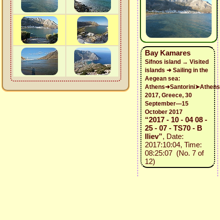
Bay Kamares
Sifnos island → Visited
islands ➜ Sailing in the
Aegean sea:
Athens➜Santorini➤Athens
2017, Greece, 30
September—15
October 2017
“2017 - 10 - 04 08 -
25 - 07 - TS70 - B
Iliev”
, Date:
2017:10:04, Time:
08:25:07 (No. 7 of
12)