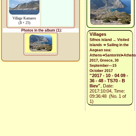
Village Kamares
(
3
+ 25)
Photos in the album (1):
Villages
Sifnos island → Visited
islands ➜ Sailing in the
Aegean sea:
Athens➜Santorini➤Athens
2017, Greece, 30
September—15
October 2017
“2017 - 10 - 04 09 -
36 - 48 - TS70 - B
Iliev”
, Date:
2017:10:04, Time:
09:36:48 (No. 1 of
1)