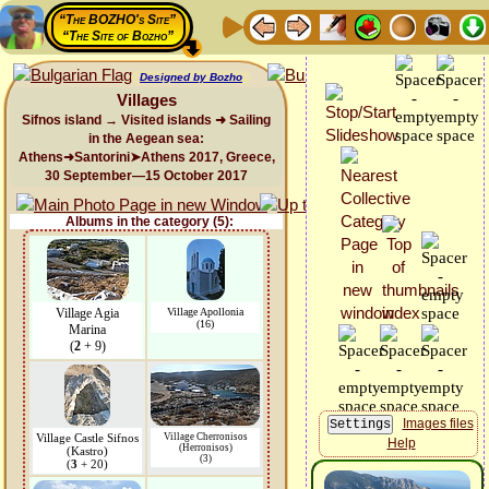
“The BOZHO's Site”
“The Site of Bozho”
Designed by Bozho
Villages
Sifnos island → Visited islands ➜ Sailing
in the Aegean sea:
Athens➜Santorini➤Athens 2017, Greece,
30 September—15 October 2017
Albums in the category (5):
Village Agia
Village Apollonia
(16)
Marina
(
2
+ 9)
Images files
Village Castle Sifnos
Village Cherronisos
Help
(Herronisos)
(Kastro)
(3)
(
3
+ 20)