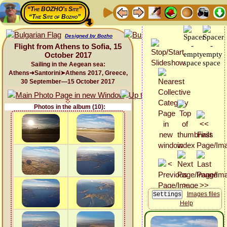
“The BOZHO's Site”
“The Site of Bozho”
Designed by Bozho
Flight from Athens to Sofia, 15
October 2017
Sailing in the Aegean sea:
Athens➜Santorini➤Athens 2017, Greece,
30 September—15 October 2017
Photos in the album (10):
Images files
Help