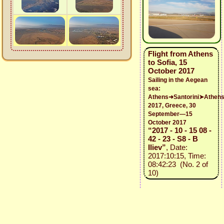
Flight from Athens
to Sofia, 15
October 2017
Sailing in the Aegean
sea:
Athens➜Santorini➤Athen
2017, Greece, 30
September—15
October 2017
“2017 - 10 - 15 08 -
42 - 23 - S8 - B
Iliev”
, Date:
2017:10:15, Time:
08:42:23 (No. 2 of
10)