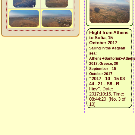
Flight from Athens
to Sofia, 15
October 2017
Sailing in the Aegean
sea:
Athens➜Santorini➤Athen
2017, Greece, 30
September—15
October 2017
“2017 - 10 - 15 08 -
44 - 21 - S8 - B
Iliev”
, Date:
2017:10:15, Time:
08:44:20 (No. 3 of
10)