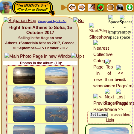
“The BOZHO's Site”
“The Site of Bozho”
Designed by Bozho
Flight from Athens to Sofia, 15
October 2017
Sailing in the Aegean sea:
Athens➜Santorini➤Athens 2017, Greece,
30 September—15 October 2017
Photos in the album (10):
Images files
Help