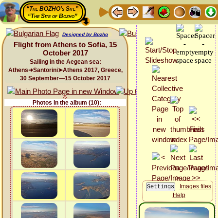
“The BOZHO's Site”
“The Site of Bozho”
Designed by Bozho
Flight from Athens to Sofia, 15
October 2017
Sailing in the Aegean sea:
Athens➜Santorini➤Athens 2017, Greece,
30 September—15 October 2017
Photos in the album (10):
Images files
Help