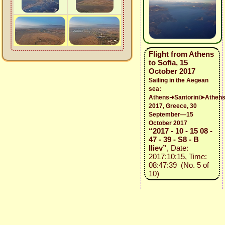
Flight from Athens
to Sofia, 15
October 2017
Sailing in the Aegean
sea:
Athens➜Santorini➤Athen
2017, Greece, 30
September—15
October 2017
“2017 - 10 - 15 08 -
47 - 39 - S8 - B
Iliev”
, Date:
2017:10:15, Time:
08:47:39 (No. 5 of
10)