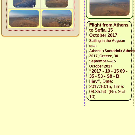
Flight from Athens
to Sofia, 15
October 2017
Sailing in the Aegean
sea:
Athens➜Santorini➤Athen
2017, Greece, 30
September—15
October 2017
“2017 - 10 - 15 09 -
35 - 53 - S8 - B
Iliev”
, Date:
2017:10:15, Time:
09:35:53 (No. 9 of
10)