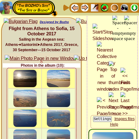
“The BOZHO's Site”
“The Site of Bozho”
Designed by Bozho
Flight from Athens to Sofia, 15
October 2017
Sailing in the Aegean sea:
Athens➜Santorini➤Athens 2017, Greece,
30 September—15 October 2017
Photos in the album (10):
Images files
Help