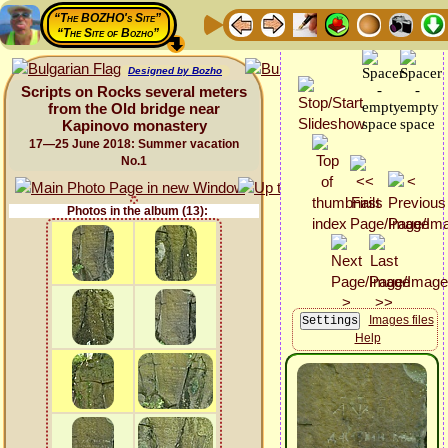
“The BOZHO's Site”
“The Site of Bozho”
Designed by Bozho
Scripts on Rocks several meters
from the Old bridge near
Kapinovo monastery
17—25 June 2018: Summer vacation
No.1
Photos in the album (13):
Images files
Help