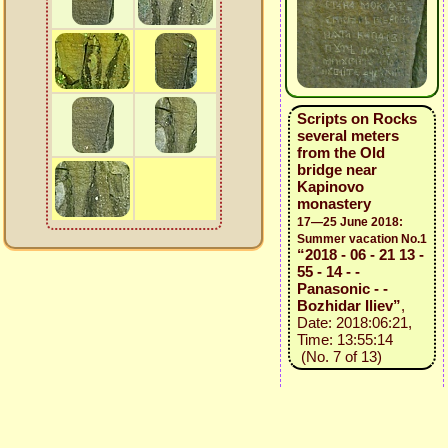
Scripts on Rocks
several meters
from the Old
bridge near
Kapinovo
monastery
17—25 June 2018:
Summer vacation No.1
“2018 - 06 - 21 13 -
55 - 14 - -
Panasonic - -
Bozhidar Iliev”
,
Date: 2018:06:21,
Time: 13:55:14
(No. 7 of 13)