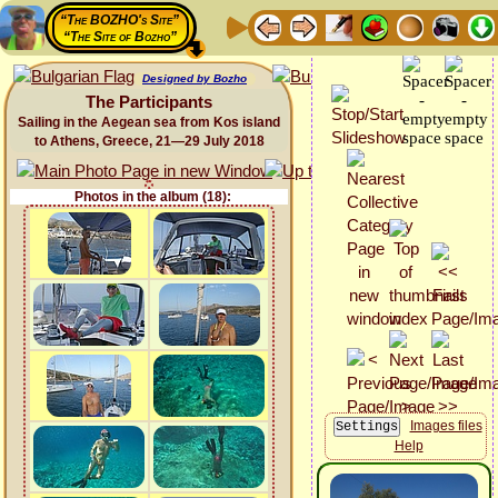
“The BOZHO's Site”
“The Site of Bozho”
Designed by Bozho
The Participants
Sailing in the Aegean sea from Kos island
to Athens, Greece, 21—29 July 2018
Photos in the album (18):
Images files
Help