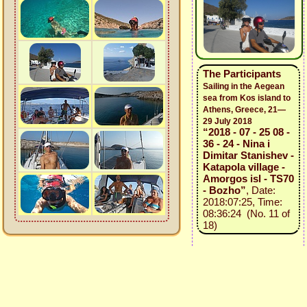
The Participants
Sailing in the Aegean
sea from Kos island to
Athens, Greece, 21—
29 July 2018
“2018 - 07 - 25 08 -
36 - 24 - Nina i
Dimitar Stanishev -
Katapola village -
Amorgos isl - TS70
- Bozho”
, Date:
2018:07:25, Time:
08:36:24 (No. 11 of
18)