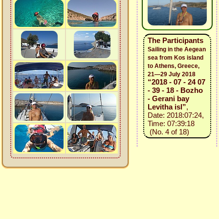
The Participants
Sailing in the Aegean
sea from Kos island
to Athens, Greece,
21—29 July 2018
“2018 - 07 - 24 07
- 39 - 18 - Bozho
- Gerani bay
Levitha isl”
,
Date: 2018:07:24,
Time: 07:39:18
(No. 4 of 18)