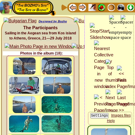
“The BOZHO's Site”
“The Site of Bozho”
Designed by Bozho
The Participants
Sailing in the Aegean sea from Kos island
to Athens, Greece, 21—29 July 2018
Photos in the album (18):
Images files
Help