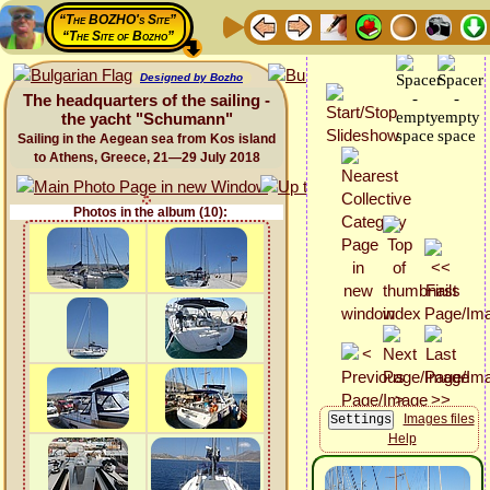
“The BOZHO's Site”
“The Site of Bozho”
Designed by Bozho
The headquarters of the sailing -
the yacht "Schumann"
Sailing in the Aegean sea from Kos island
to Athens, Greece, 21—29 July 2018
Photos in the album (10):
Images files
Help