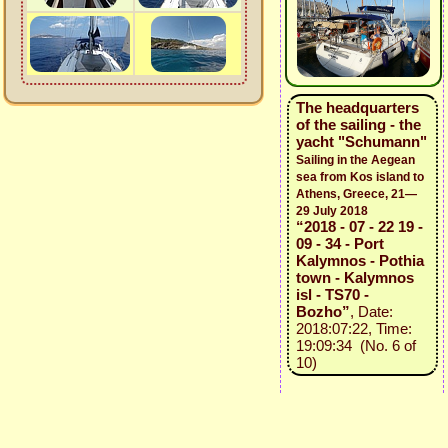
The headquarters
of the sailing - the
yacht "Schumann"
Sailing in the Aegean
sea from Kos island to
Athens, Greece, 21—
29 July 2018
“2018 - 07 - 22 19 -
09 - 34 - Port
Kalymnos - Pothia
town - Kalymnos
isl - TS70 -
Bozho”
, Date:
2018:07:22, Time:
19:09:34 (No. 6 of
10)