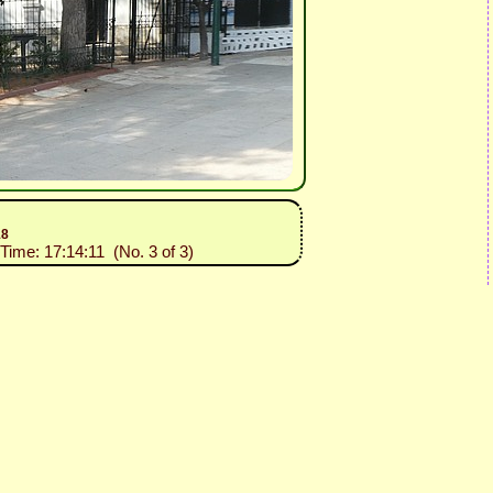
18
 Time: 17:14:11 (No. 3 of 3)