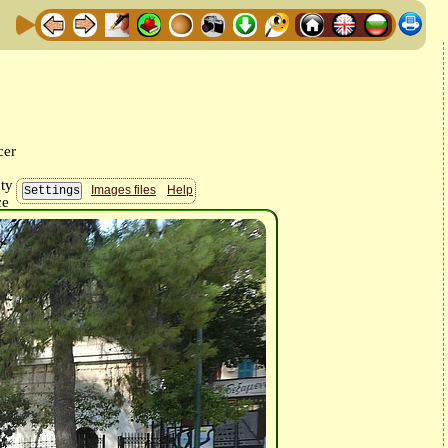
Images files
Help