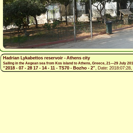
Hadrian Lykabettos reservoir - Athens city
Sailing in the Aegean sea from Kos island to Athens, Greece, 21—29 July 20
“2018 - 07 - 28 17 - 14 - 11 - TS70 - Bozho - 2”
, Date: 2018:07:28,