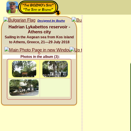
“The BOZHO's Site”
“The Site of Bozho”
Designed by Bozho
Hadrian Lykabettos reservoir -
Athens city
Sailing in the Aegean sea from Kos island
to Athens, Greece, 21—29 July 2018
Photos in the album (3):