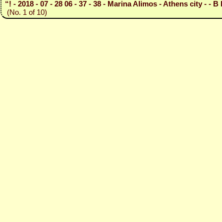
“! - 2018 - 07 - 28 06 - 37 - 38 - Marina Alimos - Athens city - - B 
(No. 1 of 10)