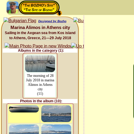
“The BOZHO's Site”
“The Site of Bozho”
Designed by Bozho
Marina Alimos in Athens city
Sailing in the Aegean sea from Kos island
to Athens, Greece, 21—29 July 2018
Albums in the category (1):
The morning of 28
July 2018 in marina
Alimos in Athens
city
(11)
Photos in the album (10):