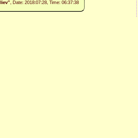
Iliev”
, Date: 2018:07:28, Time: 06:37:38