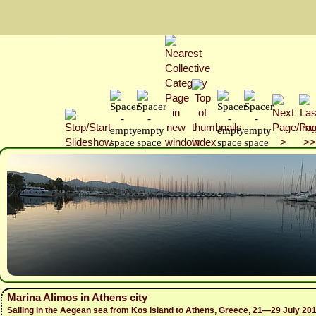
Marina Alimos in Athens city
Sailing in the Aegean sea from Kos island to Athens, Greece, 21—29 July 20