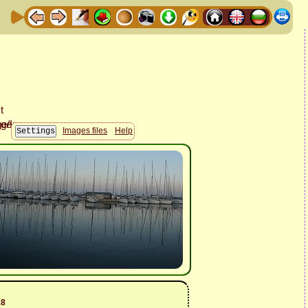
Images files
Help
18